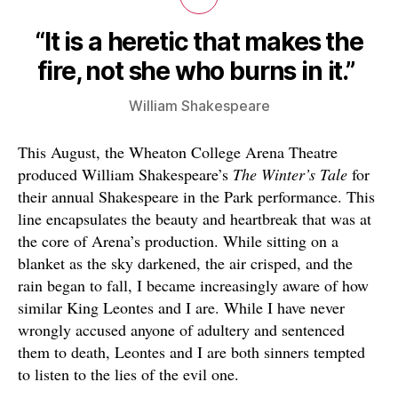
“It is a heretic that makes the
fire, not she who burns in it.”
William Shakespeare
This August, the Wheaton College Arena Theatre
produced William Shakespeare’s
The Winter’s Tale
for
their annual Shakespeare in the Park performance. This
line encapsulates the beauty and heartbreak that was at
the core of Arena’s production. While sitting on a
blanket as the sky darkened, the air crisped, and the
rain began to fall, I became increasingly aware of how
similar King Leontes and I are. While I have never
wrongly accused anyone of adultery and sentenced
them to death, Leontes and I are both sinners tempted
to listen to the lies of the evil one.