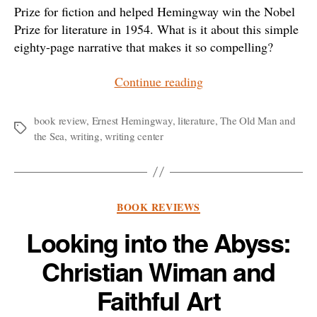
Prize for fiction and helped Hemingway win the Nobel
Prize for literature in 1954. What is it about this simple
eighty-page narrative that makes it so compelling?
“In
Continue reading
Honor
of
book review
,
Ernest Hemingway
,
literature
,
The Old Man and
Tags
the Sea
,
writing
,
writing center
Solitary
Writers:
A
Reflection
Categories
BOOK REVIEWS
on
Looking into the Abyss:
Hemingway’s
“The
Christian Wiman and
Old
Faithful Art
Man
and