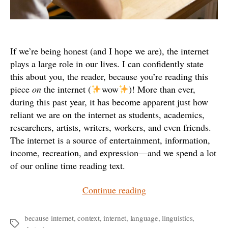
If we’re being honest (and I hope we are), the internet
plays a large role in our lives. I can confidently state
this about you, the reader, because you’re reading this
piece
on
the internet (
wow
)! More than ever,
during this past year, it has become apparent just how
reliant we are on the internet as students, academics,
researchers, artists, writers, workers, and even friends.
The internet is a source of entertainment, information,
income, recreation, and expression—and we spend a lot
of our online time reading text.
“gOoFy
Continue reading
or
SHOUTY:
because internet
,
context
,
internet
,
language
,
linguistics
,
Tags