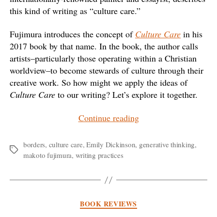
this kind of writing as “culture care.”
Fujimura introduces the concept of
Culture Care
in his
2017 book by that name. In the book, the author calls
artists–particularly those operating within a Christian
worldview–to become stewards of culture through their
creative work. So how might we apply the ideas of
Culture Care
to our writing? Let’s explore it together.
“Loving
Continue reading
Our
Culture
borders
,
culture care
,
Emily Dickinson
,
generative thinking
,
Tags
makoto fujimura
,
writing practices
through
Writing”
Categories
BOOK REVIEWS