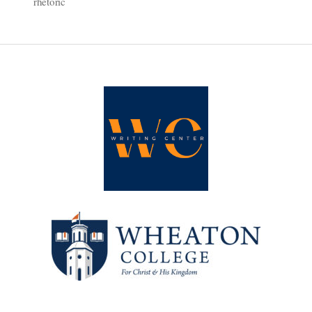
rhetoric
Exploring
Online
Language
Conventions
through
‘Because
Internet’”