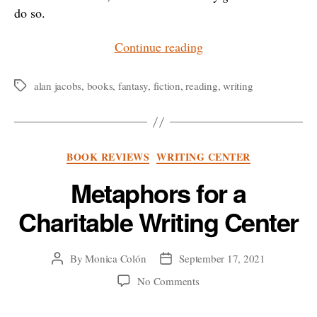
do so.
“The
Continue reading
Value
of
alan jacobs
,
books
,
fantasy
,
fiction
,
reading
,
writing
Tags
Fiction”
Categories
BOOK REVIEWS
WRITING CENTER
Metaphors for a
Charitable Writing Center
By
Monica Colón
September 17, 2021
Post
Post
author
date
on
No Comments
Metaphors
for