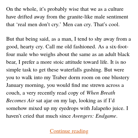
On the whole, it’s probably wise that we as a culture
have drifted away from the granite-like male sentiment
that ‘real men don’t cry.’ Men can cry. That’s cool.
But that being said, as a man, I tend to shy away from a
good, hearty cry. Call me old fashioned. As a six-foot-
four male who weighs about the same as an adult black
bear, I prefer a more stoic attitude toward life. It is no
simple task to get these waterfalls gushing. But were
you to walk into my Traber dorm room on one blustery
January morning, you would find me strewn across a
couch, a very recently read copy of
When Breath
Becomes Air
sat ajar on my lap, looking as if I’d
somehow mixed up my eyedrops with Jalapeño juice. I
haven’t cried that much since
Avengers: Endgame
.
“A
Continue reading