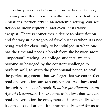
The value placed on fiction, and in particular fantasy,
can vary in different circles within society: oftentimes
Christians–particularly in an academic setting–can see
fiction as inconsequential and even, at its worst,
escapist. There is sometimes a desire to place fiction
and fantasy in a category of frivolousness when it is not
being read for class, only to be indulged in when one
has the time and needs a break from the heavier, more
“important” reading. As college students, we can
become so besieged by the constant challenge to
perform well, to write the phenomenal paper, to craft
the perfect argument, that we forget that we can in fact
read and write for our own enjoyment. As I have read
through Alan Jacob’s book
Reading for Pleasure in an
Age of Distraction
, I have come to believe that we
can
read and write for the enjoyment of it, especially when
it comes to fiction, and it is intrinsically
good
for us to