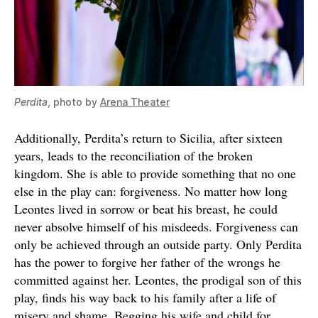
Perdita
, photo by
Arena Theater
Additionally, Perdita’s return to Sicilia, after sixteen
years, leads to the reconciliation of the broken
kingdom. She is able to provide something that no one
else in the play can: forgiveness. No matter how long
Leontes lived in sorrow or beat his breast, he could
never absolve himself of his misdeeds. Forgiveness can
only be achieved through an outside party. Only Perdita
has the power to forgive her father of the wrongs he
committed against her. Leontes, the prodigal son of this
play, finds his way back to his family after a life of
misery and shame. Begging his wife and child for