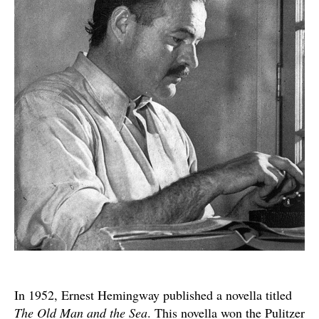
A
Reflection
on
Hemingway’s
“The
Old
Man
and
the
Sea”
In 1952, Ernest Hemingway published a novella titled
The Old Man and the Sea
. This novella won the Pulitzer