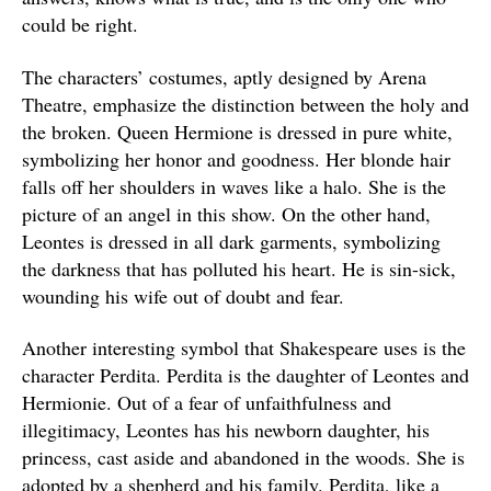
could be right.
The characters’ costumes, aptly designed by Arena
Theatre, emphasize the distinction between the holy and
the broken. Queen Hermione is dressed in pure white,
symbolizing her honor and goodness. Her blonde hair
falls off her shoulders in waves like a halo. She is the
picture of an angel in this show. On the other hand,
Leontes is dressed in all dark garments, symbolizing
the darkness that has polluted his heart. He is sin-sick,
wounding his wife out of doubt and fear.
Another interesting symbol that Shakespeare uses is the
character Perdita. Perdita is the daughter of Leontes and
Hermionie. Out of a fear of unfaithfulness and
illegitimacy, Leontes has his newborn daughter, his
princess, cast aside and abandoned in the woods. She is
adopted by a shepherd and his family. Perdita, like a