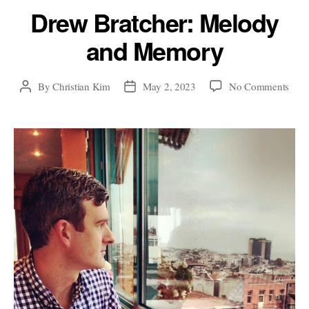
Drew Bratcher: Melody
and Memory
on
By
Christian Kim
May 2, 2023
No Comments
Post
Post
Dre
author
date
Brat
Mel
and
Mem