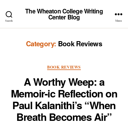
The Wheaton College Writing
Center Blog
Search
Menu
Category:
Book Reviews
Categories
BOOK REVIEWS
A Worthy Weep: a
Memoir-ic Reflection on
Paul Kalanithi’s “When
Breath Becomes Air”