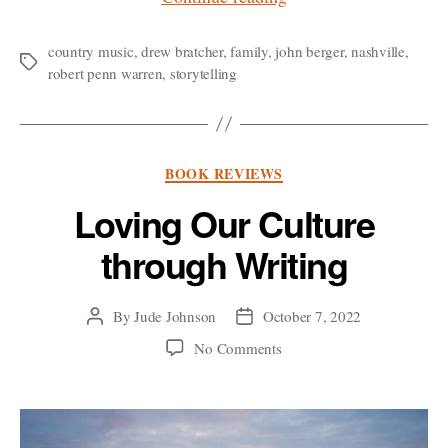
Bratcher:
Melody
country music
,
drew bratcher
,
family
,
john berger
,
nashville
,
Tags
robert penn warren
,
storytelling
and
Memory”
Categories
BOOK REVIEWS
Loving Our Culture
through Writing
By
Jude Johnson
October 7, 2022
Post
Post
author
date
on
No Comments
Loving
Our
Culture
through