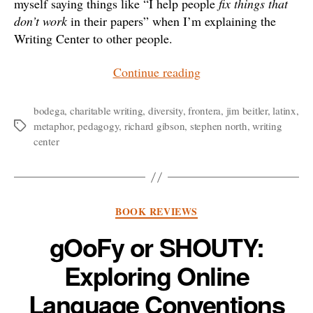
myself saying things like “I help people
fix things that
don’t work
in their papers” when I’m explaining the
Writing Center to other people.
“Metaphors
Continue reading
for
a
bodega
,
charitable writing
,
diversity
,
frontera
,
jim beitler
,
latinx
,
metaphor
,
pedagogy
,
richard gibson
,
stephen north
,
writing
Tags
Charitable
center
Writing
Center”
Categories
BOOK REVIEWS
gOoFy or SHOUTY:
Exploring Online
Language Conventions