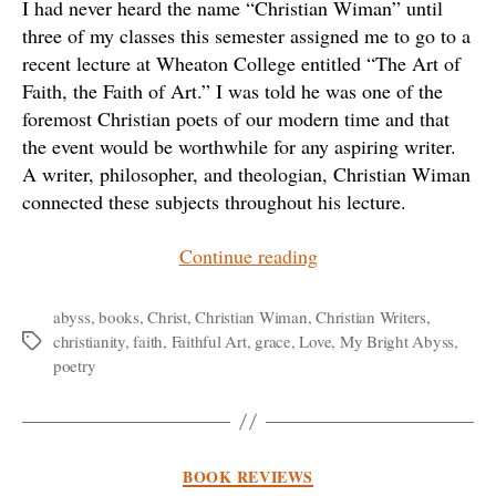
I had never heard the name “Christian Wiman” until
three of my classes this semester assigned me to go to a
recent lecture at Wheaton College entitled “The Art of
Faith, the Faith of Art.” I was told he was one of the
foremost Christian poets of our modern time and that
the event would be worthwhile for any aspiring writer.
A writer, philosopher, and theologian, Christian Wiman
connected these subjects throughout his lecture.
“Looking
Continue reading
into
the
abyss
,
books
,
Christ
,
Christian Wiman
,
Christian Writers
,
christianity
,
faith
,
Faithful Art
,
grace
,
Love
,
My Bright Abyss
,
Tags
Abyss:
poetry
Christian
Wiman
and
Faithful
Categories
BOOK REVIEWS
Art”