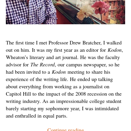
The first time I met Professor Drew Bratcher, I walked
out on him. It was my first year as an editor for
Kodon
,
Wheaton’s literary and art journal. He was the faculty
advisor for
The Record
, our campus newspaper, so he
had been invited to a
Kodon
meeting to share his
experience of the writing life. He ended up talking
about everything from working as a journalist on
Capitol Hill to the impact of the 2008 recession on the
writing industry. As an impressionable college student
barely starting my sophomore year, I was intimidated
and enthralled in equal parts.
“Drew
Continue reading