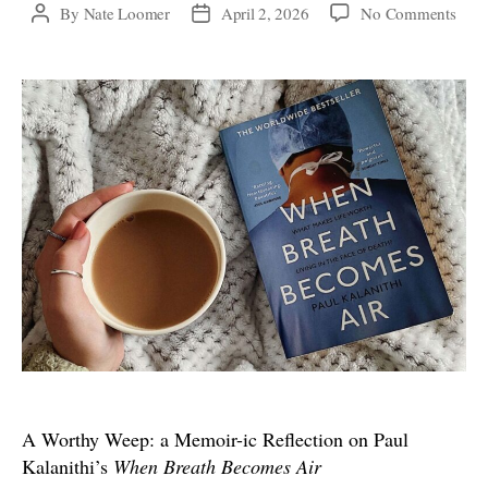
on
By
Nate Loomer
April 2, 2026
No Comments
Post
Post
A
author
date
Wort
Weep
a
Memo
ic
Refl
on
Paul
Kalan
“Wh
Brea
Bec
Air”
A Worthy Weep: a Memoir-ic Reflection on Paul
Kalanithi’s
When Breath Becomes Air