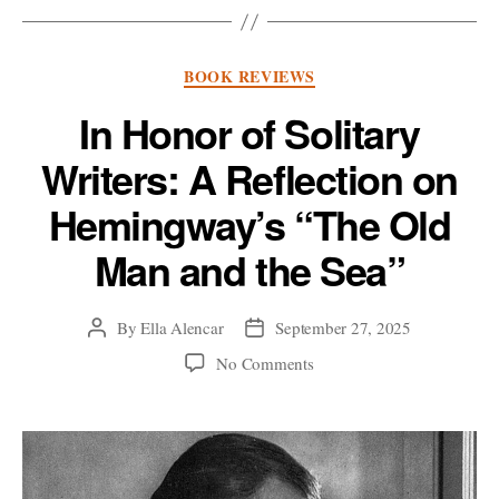
Categories
BOOK REVIEWS
In Honor of Solitary
Writers: A Reflection on
Hemingway’s “The Old
Man and the Sea”
By
Ella Alencar
September 27, 2025
Post
Post
author
date
on
No Comments
In
Honor
of
Solitary
Writers: