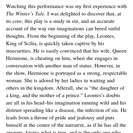
Watching this performance was my first experience with
The Winter’s Tale.
I was delighted to discover that, at
its core, this play is a study in sin, and an accurate
account of the way our imaginations can breed sinful
thoughts. From the beginning of the play, Leontes,
King of Scilia, is quickly taken captive by his
insecurities. He is easily convinced that his wife, Queen
Hermione, is cheating on him, when she engages in
conversation with another man of status. However, in
the show, Hermione is portrayed as a strong, respectable
woman. She is adored by her ladies in waiting and
others in the kingdom. Afterall, she is “the daughter of
a king, and the mother of a prince.” Leontes’s doubts
are all in his head–his imagination running wild and his
distrust spreading like a disease, the infection of sin. He
leads from a throne of pride and jealousy and puts
himself at the center of the narrative, as if he has all the
answers, knows what is true, and is the only one who