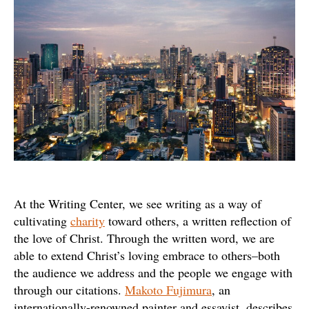
Writing
At the Writing Center, we see writing as a way of
cultivating
charity
toward others, a written reflection of
the love of Christ. Through the written word, we are
able to extend Christ’s loving embrace to others–both
the audience we address and the people we engage with
through our citations.
Makoto Fujimura
, an
internationally-renowned painter and essayist, describes