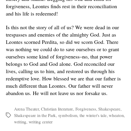
forgiveness, Leontes finds rest in their reconciliation
and his life is redeemed!
Is this not the story of all of us? We were dead in our
trespasses and enemies of the almighty God. Just as
Leontes scorned Perdita, so did we scorn God. There
was nothing we could do to save ourselves or to grant
ourselves some kind of forgiveness–no, that power
belongs to God and God alone. God reconciled our
lives, calling us to him, and restored us through his
redemptive love. How blessed we are that our father is
much different than Leontes. Our father will never
abandon us. He will not leave us nor forsake us.
Arena Theater
,
Christian literature
,
Forgiveness
,
Shakespeare
,
Shakespeare in the Park
,
symbolism
,
the winter's tale
,
wheaton
,
Tags
writing
,
writing center