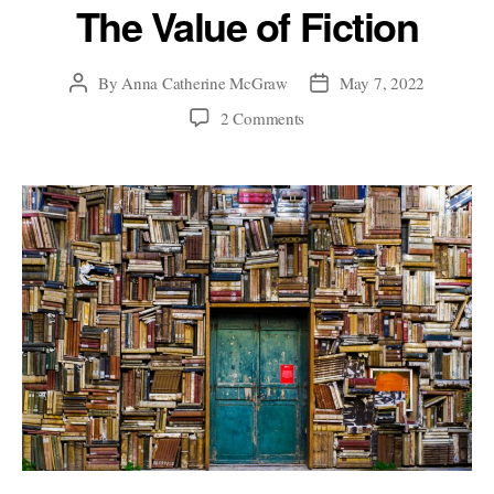
The Value of Fiction
By
Anna Catherine McGraw
May 7, 2022
Post
Post
author
date
on
2 Comments
The
Value
of
Fiction