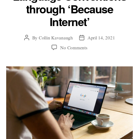
through ‘Because
Internet’
By
Collin Kavanaugh
April 14, 2021
Post
Post
author
date
on
No Comments
gOoFy
or
SHOUTY:
Exploring
Online
Language
Conventions
through
‘Because
Internet’