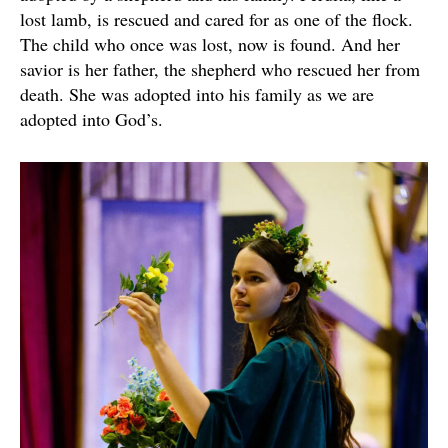
lost lamb, is rescued and cared for as one of the flock.
The child who once was lost, now is found. And her
savior is her father, the shepherd who rescued her from
death. She was adopted into his family as we are
adopted into God’s.