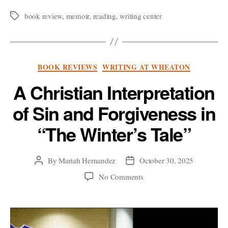
Worthy
Weep:
book review
,
memoir
,
reading
,
writing center
Tags
a
Memoir-
ic
Categories
BOOK REVIEWS
WRITING AT WHEATON
Reflection
on
A Christian Interpretation
Paul
of Sin and Forgiveness in
Kalanithi’s
“When
“The Winter’s Tale”
Breath
Becomes
By
Mariah Hernandez
October 30, 2025
Post
Post
Air””
author
date
on
No Comments
A
Christian
Interpretation
of