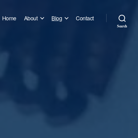
Home
About
Blog
Contact
Search