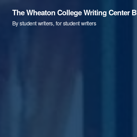
The Wheaton College Writing Center B
By student writers, for student writers