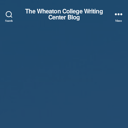
The Wheaton College Writing
Center Blog
Search
Menu