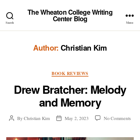
The Wheaton College Writing
Center Blog
Search
Menu
Author:
Christian Kim
Categories
BOOK REVIEWS
Drew Bratcher: Melody
and Memory
on
By
Christian Kim
May 2, 2023
No Comments
Post
Post
Dre
author
date
Brat
Mel