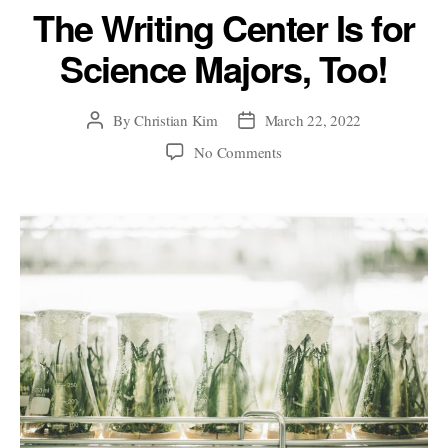
The Writing Center Is for
Science Majors, Too!
By
Christian Kim
March 22, 2022
Post
Post
author
date
on
No Comments
The
Writing
Center
Is
for
Science
Majors,
Too!