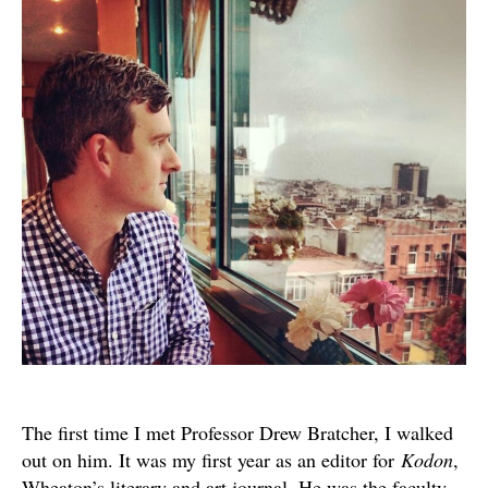
and
Mem
The first time I met Professor Drew Bratcher, I walked
out on him. It was my first year as an editor for
Kodon
,
Wheaton’s literary and art journal. He was the faculty