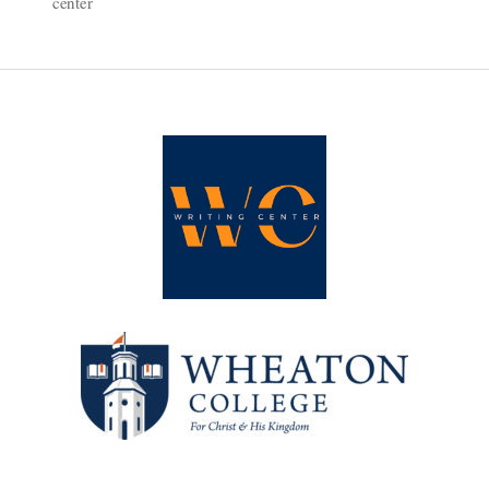
center
Is
for
Science
Majors,
Too!”