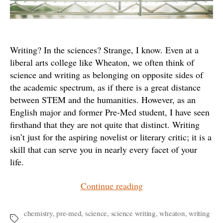
Writing? In the sciences? Strange, I know. Even at a
liberal arts college like Wheaton, we often think of
science and writing as belonging on opposite sides of
the academic spectrum, as if there is a great distance
between STEM and the humanities. However, as an
English major and former Pre-Med student, I have seen
firsthand that they are not quite that distinct. Writing
isn’t just for the aspiring novelist or literary critic; it is a
skill that can serve you in nearly every facet of your
life.
“The
Continue reading
Writing
Center
chemistry
,
pre-med
,
science
,
science writing
,
wheaton
,
writing
Tags