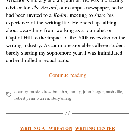
advisor for
The Record
, our campus newspaper, so he
had been invited to a
Kodon
meeting to share his
experience of the writing life. He ended up talking
about everything from working as a journalist on
Capitol Hill to the impact of the 2008 recession on the
writing industry. As an impressionable college student
barely starting my sophomore year, I was intimidated
and enthralled in equal parts.
“Drew
Continue reading
Bratcher:
Melody
country music
,
drew bratcher
,
family
,
john berger
,
nashville
,
Tags
robert penn warren
,
storytelling
and
Memory”
Categories
WRITING AT WHEATON
WRITING CENTER