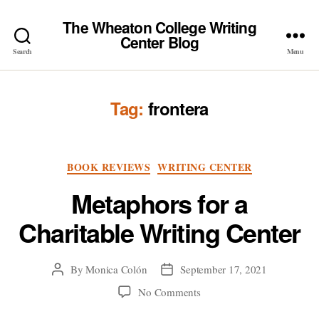
The Wheaton College Writing
Center Blog
Search
Menu
Tag:
frontera
Categories
BOOK REVIEWS
WRITING CENTER
Metaphors for a
Charitable Writing Center
By
Monica Colón
September 17, 2021
Post
Post
author
date
on
No Comments
Metaphors