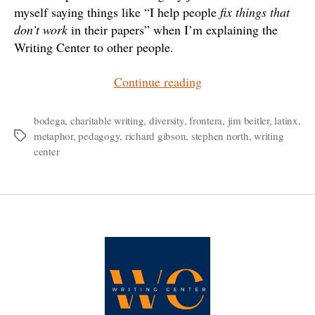
myself saying things like “I help people
fix things that
don’t work
in their papers” when I’m explaining the
Writing Center to other people.
“Metaphors
Continue reading
for
a
bodega
,
charitable writing
,
diversity
,
frontera
,
jim beitler
,
latinx
,
metaphor
,
pedagogy
,
richard gibson
,
stephen north
,
writing
Tags
Charitable
center
Writing
Center”