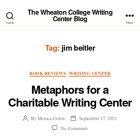
The Wheaton College Writing
Center Blog
Search
Menu
Tag:
jim beitler
Categories
BOOK REVIEWS
WRITING CENTER
Metaphors for a
Charitable Writing Center
By
Monica Colón
September 17, 2021
Post
Post
author
date
on
No Comments
Metaphors