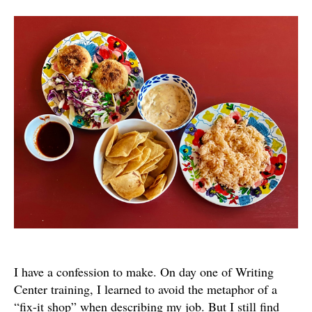
for
a
Charitable
Writing
Center
I have a confession to make. On day one of Writing
Center training, I learned to avoid the metaphor of a
“fix-it shop” when describing my job. But I still find