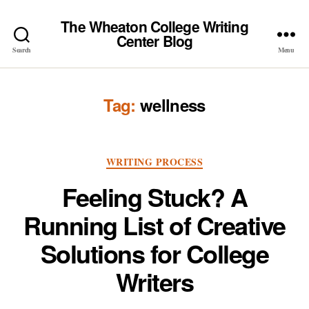
The Wheaton College Writing
Center Blog
Search
Menu
Tag:
wellness
Categories
WRITING PROCESS
Feeling Stuck? A
Running List of Creative
Solutions for College
Writers