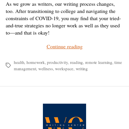
As we grow as writers, our writing process changes,
too. After transitioning to college and navigating the
constraints of COVID-19, you may find that your tried-
and-true strategies no longer work as well as they used
to—and that is okay!
“Feeling
Continue reading
Stuck?
A
health
,
homework
,
productivity
,
reading
,
remote learning
,
time
Tags
management
,
wellness
,
workspace
,
writing
Running
List
of
Creative
Solutions
for
College
Writers”