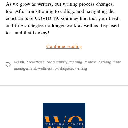
As we grow as writers, our writing process changes,
too. After transitioning to college and navigating the
constraints of COVID-19, you may find that your tried-
and-true strategies no longer work as well as they used
to—and that is okay!
“Feeling
Continue reading
Stuck?
A
health
,
homework
,
productivity
,
reading
,
remote learning
,
time
Tags
management
,
wellness
,
workspace
,
writing
Running
List
of
Creative
Solutions
for
College
Writers”