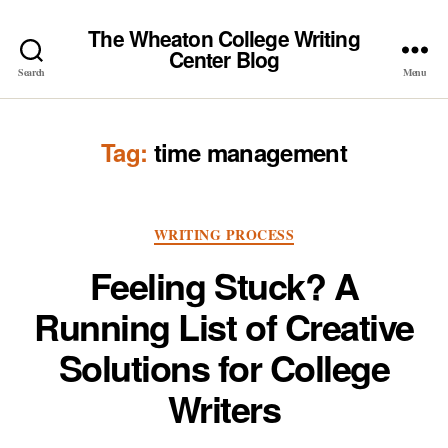
The Wheaton College Writing
Center Blog
Search
Menu
Tag:
time management
Categories
WRITING PROCESS
Feeling Stuck? A
Running List of Creative
Solutions for College
Writers