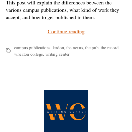
This post will explain the differences between the
various campus publications, what kind of work they
accept, and how to get published in them.
“Where
Continue reading
Do
I
campus publications
,
kodon
,
the nexus
,
the pub
,
the record
,
Tags
wheaton college
,
writing center
Publish
My…?”