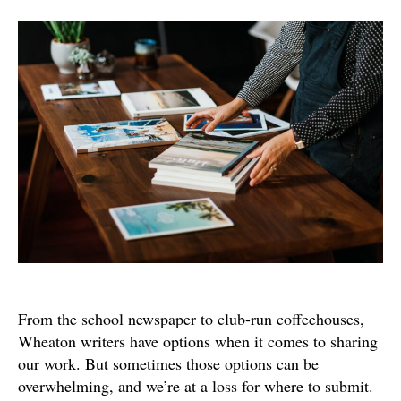
Do
I
Publish
My…?
From the school newspaper to club-run coffeehouses,
Wheaton writers have options when it comes to sharing
our work. But sometimes those options can be
overwhelming, and we’re at a loss for where to submit.