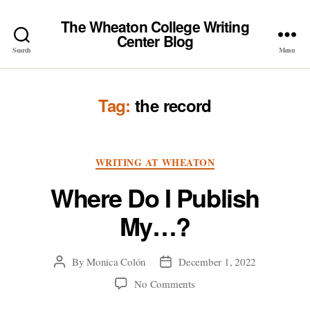
The Wheaton College Writing
Center Blog
Search
Menu
Tag:
the record
Categories
WRITING AT WHEATON
Where Do I Publish
My…?
By
Monica Colón
December 1, 2022
Post
Post
author
date
on
No Comments
Where