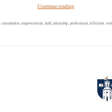
“Reflection:
Continue reading
Empowering
Writers
,
consultation
,
empowerment
,
faith
,
internship
,
professional
,
reflection
,
writ
on
Campus
and
Beyond”