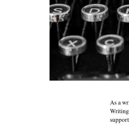
As a wr
Writing
support