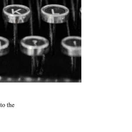
to the