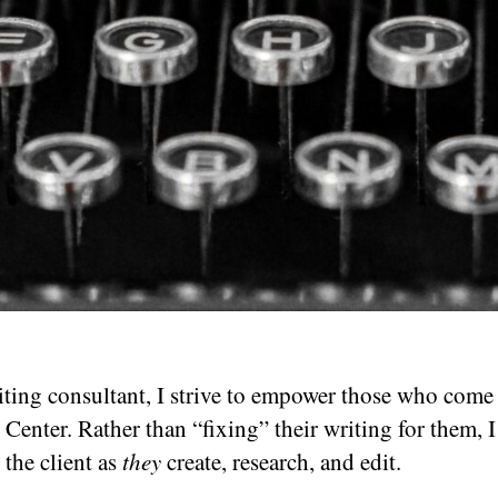
iting consultant, I strive to empower those who come 
 Center. Rather than “fixing” their writing for them, I
 the client as
they
create, research, and edit.