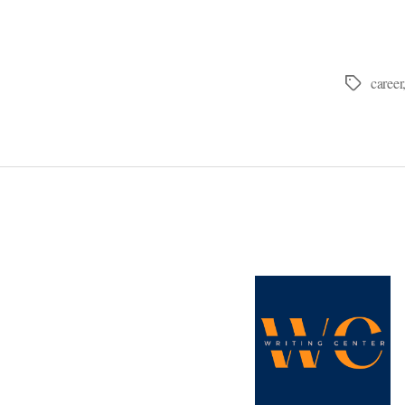
career
Tags