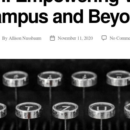
mpus and Bey
By
Allison Nussbaum
November 11, 2020
No Comme
ost
Post
uthor
date