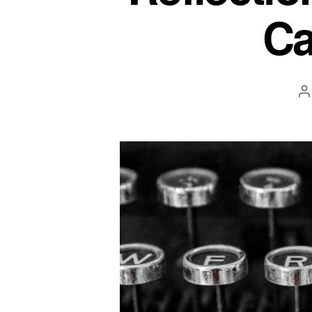
Ca
P
a