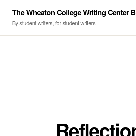
The Wheaton College Writing Center B
By student writers, for student writers
Reflecti