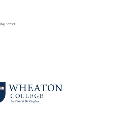
ing center