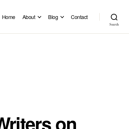
Home
About
Blog
Contact
Search
riters on