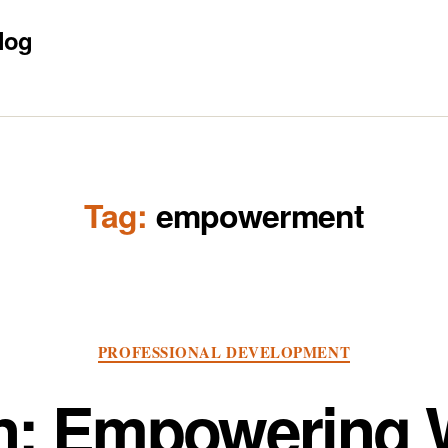
log
Tag:
empowerment
Categories
PROFESSIONAL DEVELOPMENT
on: Empowering W