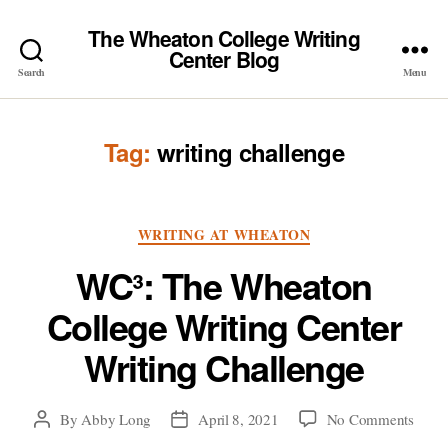
The Wheaton College Writing
Center Blog
Search
Menu
Tag:
writing challenge
Categories
WRITING AT WHEATON
WC³: The Wheaton
College Writing Center
Writing Challenge
on
By
Abby Long
April 8, 2021
No Comments
Post
Post
WC³:
author
date