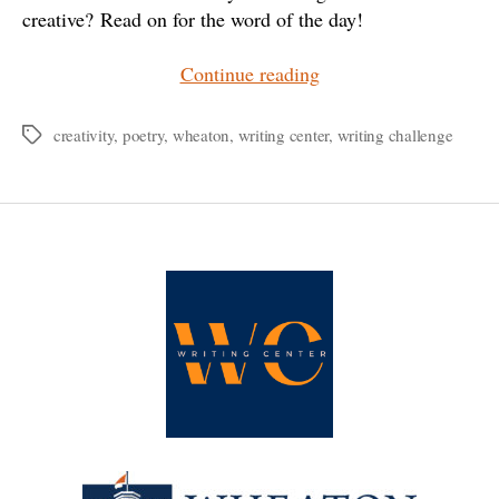
creative? Read on for the word of the day!
“WC³:
Continue reading
The
Wheaton
creativity
,
poetry
,
wheaton
,
writing center
,
writing challenge
Tags
College
Writing
Center
Writing
Challenge”