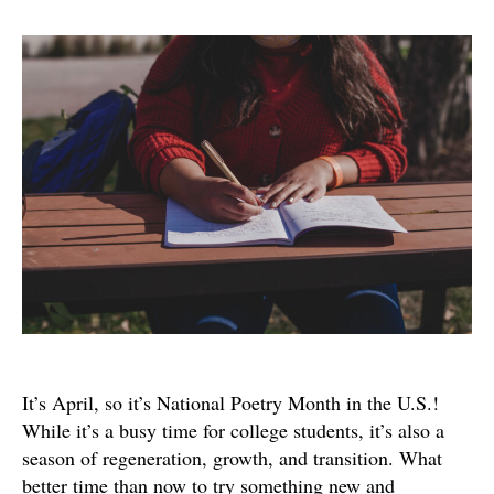
The
Whea
Colle
Writi
Cente
Writi
Chall
It’s April, so it’s National Poetry Month in the U.S.!
While it’s a busy time for college students, it’s also a
season of regeneration, growth, and transition. What
better time than now to try something new and