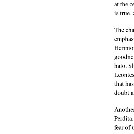
at the c
is true
The cha
emphasi
Hermion
goodnes
halo. Sh
Leontes
that has
doubt a
Another
Perdita
fear of