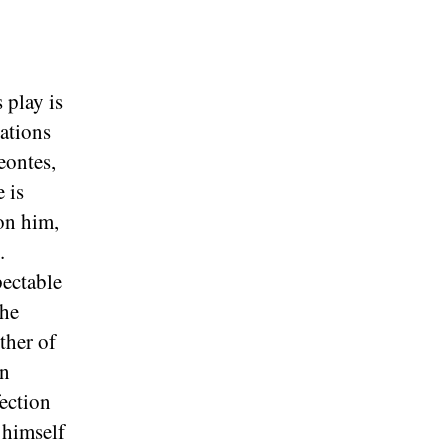
s play is
nations
eontes,
 is
on him,
.
pectable
the
ther of
on
fection
 himself