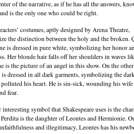
enter of the narrative, as if he has all the answers, kn
, and is the only one who could be right.
racters’ costumes, aptly designed by Arena Theatre,
ze the distinction between the holy and the broken.
e is dressed in pure white, symbolizing her honor a
s. Her blonde hair falls off her shoulders in waves lik
e is the picture of an angel in this show. On the othe
 is dressed in all dark garments, symbolizing the dar
 polluted his heart. He is sin-sick, wounding his wife
nd fear.
 interesting symbol that Shakespeare uses is the char
. Perdita is the daughter of Leontes and Hermionie. Ou
 unfaithfulness and illegitimacy, Leontes has his newb