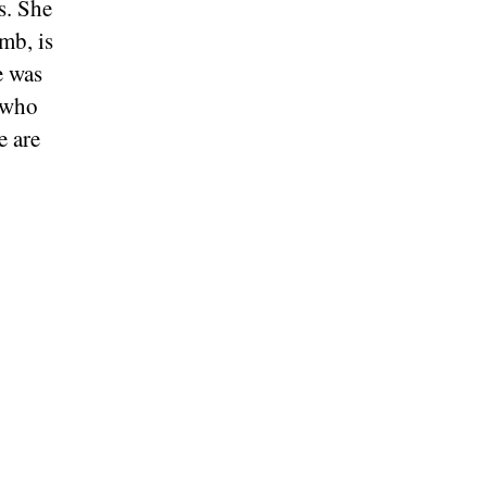
s. She
amb, is
e was
d who
e are