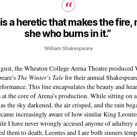
t is a heretic that makes the fire, 
she who burns in it.”
William Shakespeare
gust, the Wheaton College Arena Theatre produced 
peare’s
The Winter’s Tale
for their annual Shakespeare
rformance. This line encapsulates the beauty and hea
s at the core of Arena’s production. While sitting on a
as the sky darkened, the air crisped, and the rain beg
 became increasingly aware of how similar King Leonte
ile I have never wrongly accused anyone of adultery 
ed them to death, Leontes and I are both sinners temp