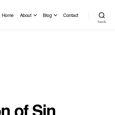
Home
About
Blog
Contact
Search
on of Sin