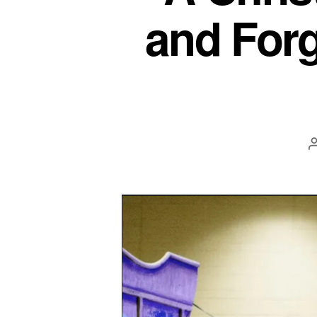
and Forg