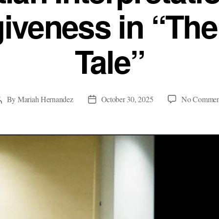
iveness in “The
Tale”
By
Mariah Hernandez
October 30, 2025
No Commen
Post
Post
author
date