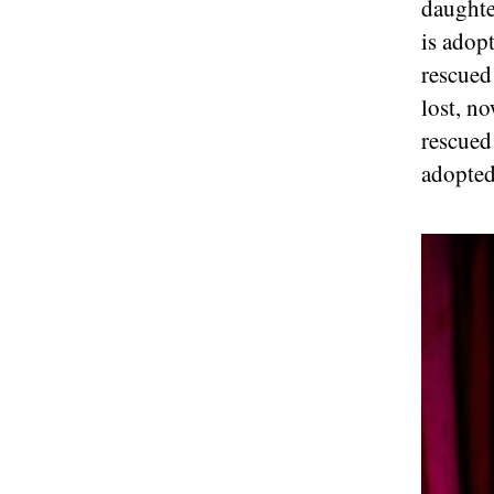
daughte
is adopt
rescued
lost, n
rescued
adopted