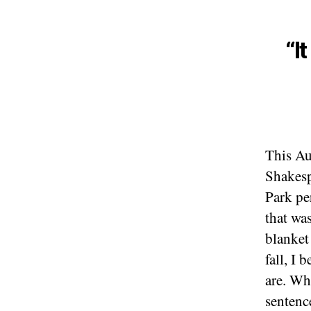
“I
This Au
Shakes
Park pe
that wa
blanket 
fall, I
are. Wh
sentenc