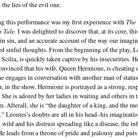
o the lies of the evil one.
g this performance was my first experience with
The
s Tale.
I was delighted to discover that, at its core, thi
 in sin, and an accurate account of the way our imagi
ed sinful thoughts. From the beginning of the play, L
Scilia, is quickly taken captive by his insecurities. He
convinced that his wife, Queen Hermione, is cheating 
e engages in conversation with another man of status
, in the show, Hermione is portrayed as a strong, res
She is adored by her ladies in waiting and others in 
. Afterall, she is “the daughter of a king, and the mo
e.” Leontes’s doubts are all in his head–his imaginati
wild and his distrust spreading like a disease, the in
 He leads from a throne of pride and jealousy and puts