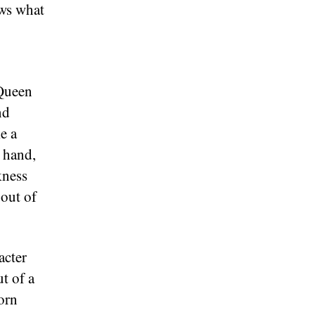
ows what
 Queen
nd
e a
r hand,
kness
 out of
acter
t of a
orn