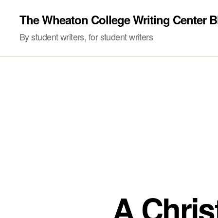
The Wheaton College Writing Center B
By student writers, for student writers
A Christ