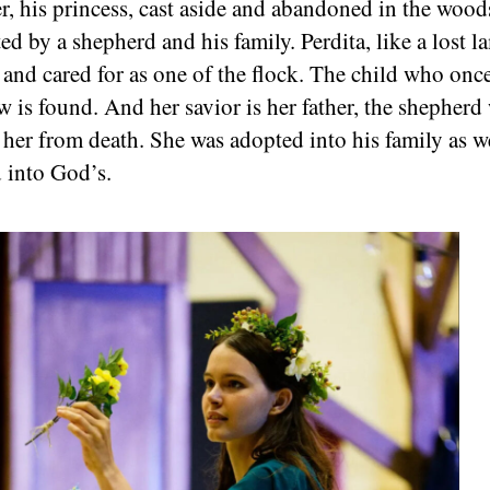
r, his princess, cast aside and abandoned in the wood
ed by a shepherd and his family. Perdita, like a lost l
 and cared for as one of the flock. The child who onc
ow is found. And her savior is her father, the shepher
 her from death. She was adopted into his family as w
 into God’s.