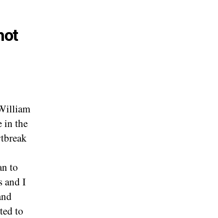
not
William
 in the
rtbreak
an to
s and I
and
ted to