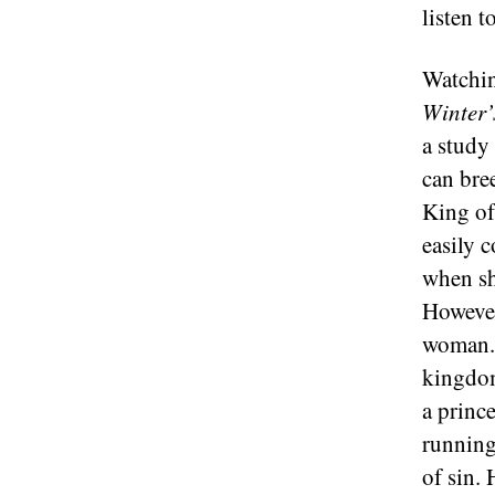
listen t
Watchin
Winter’
a study
can bre
King of 
easily 
when sh
However
woman. 
kingdom
a princ
running 
of sin.