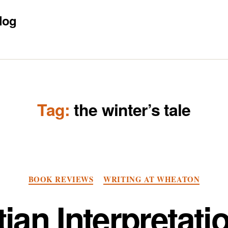
log
Tag:
the winter’s tale
Categories
BOOK REVIEWS
WRITING AT WHEATON
ian Interpretati