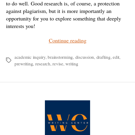
to do well. Good research is, of course, a protection
against plagiarism, but it is more importantly an
opportunity for you to explore something that deeply
interests you!
“It’s
Continue reading
Time
to
academic inquiry
,
brainstorming
,
discussion
,
drafting
,
edit
,
Tags
prewriting
,
research
,
revise
,
writing
Write
that
Research
Paper”