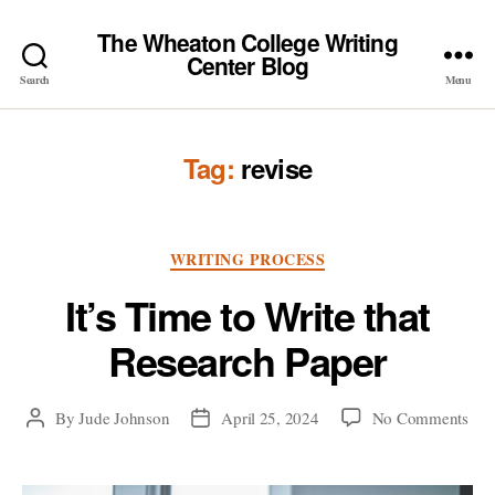
The Wheaton College Writing
Center Blog
Search
Menu
Tag:
revise
Categories
WRITING PROCESS
It’s Time to Write that
Research Paper
on
By
Jude Johnson
April 25, 2024
No Comments
Post
Post
It’s
author
date
Tim
to