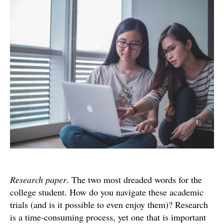
Wri
that
Res
Pap
Research paper
. The two most dreaded words for the
college student. How do you navigate these academic
trials (and is it possible to even enjoy them)? Research
is a time-consuming process, yet one that is important