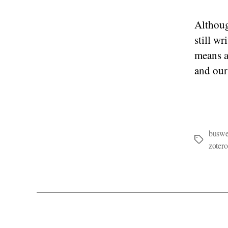
Althoug
still w
means a
and our
buswel
Tags
zotero