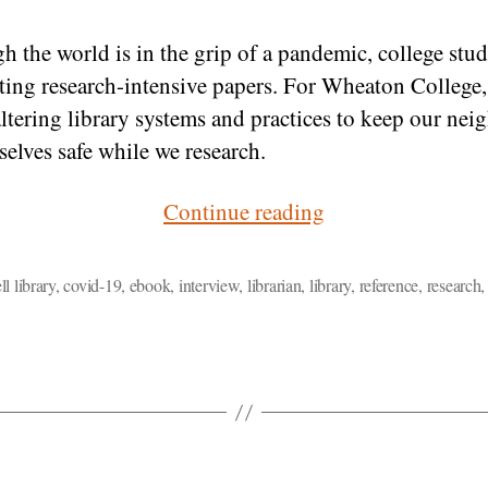
h the world is in the grip of a pandemic, college stud
riting research-intensive papers. For Wheaton College,
ltering library systems and practices to keep our nei
selves safe while we research.
“Library
Continue reading
Research
at
l library
,
covid-19
,
ebook
,
interview
,
librarian
,
library
,
reference
,
research
Wheaton
in
the
COVID-
19
Era”