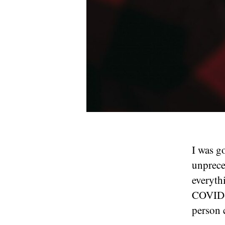
I was g
unpreced
everyth
COVID-1
person