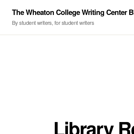
The Wheaton College Writing Center B
By student writers, for student writers
Library R