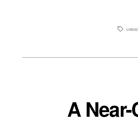
consul
Tags
A Near-