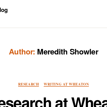
log
Author:
Meredith Showler
Categories
RESEARCH
WRITING AT WHEATON
esearch at Whea