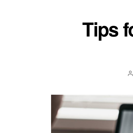
Tips f
P
a