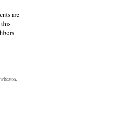
ents are
 this
ghbors
,
wheaton
,