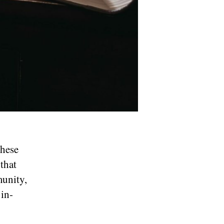
these
 that
munity,
in-