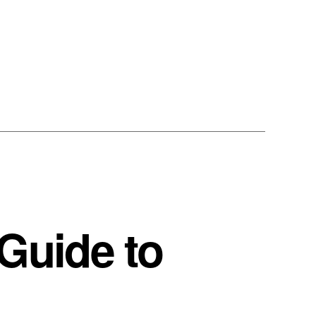
Guide to