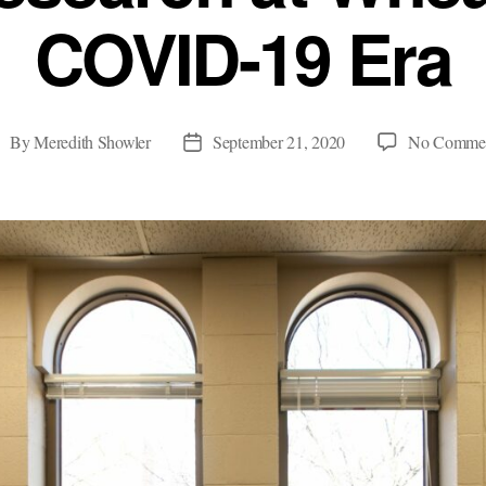
COVID-19 Era
By
Meredith Showler
September 21, 2020
No Comme
ost
Post
uthor
date