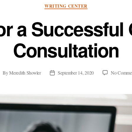
Categories
WRITING CENTER
or a Successful
Consultation
By
Meredith Showler
September 14, 2020
No Comme
ost
Post
uthor
date