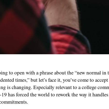
oing to open with a phrase about the “new normal in 
ented times,” but let’s face it, you’ve come to accept
ing is changing. Especially relevant to a college com
9 has forced the world to rework the way it handles 
 commitments.