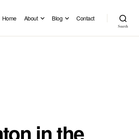
Home
About
Blog
Contact
Search
ton in the