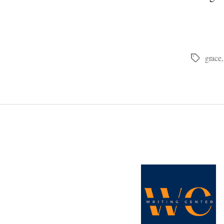
grace
Tags