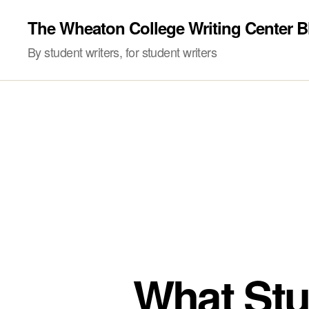
The Wheaton College Writing Center B
By student writers, for student writers
What Stu