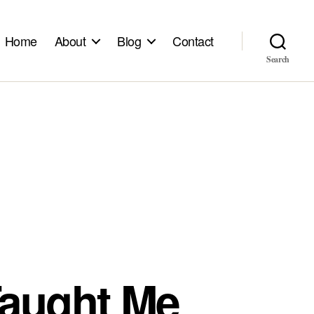
Home
About
Blog
Contact
Search
Taught Me