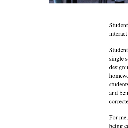
Student
interac
Student 
single 
designi
homewor
student
and bei
correct
For me,
being c