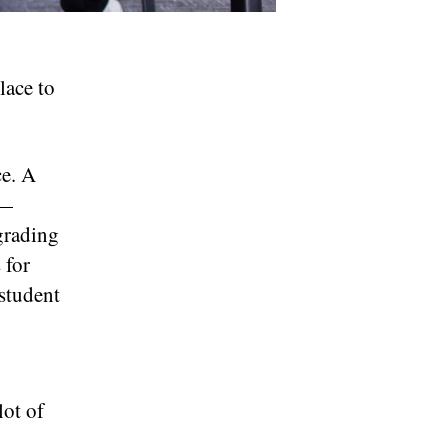
lace to
ce. A
n—
grading
 for
 student
lot of