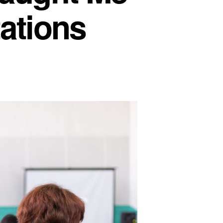
ations
at
dent
aching
ught
e
out
ting
sultations