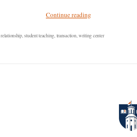
“What
Continue reading
Student
Teaching
,
relationship
,
student teaching
,
transaction
,
writing center
Taught
Me
About
Writing
Consultations”