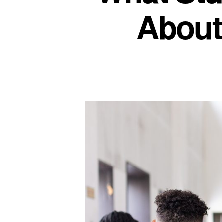
About