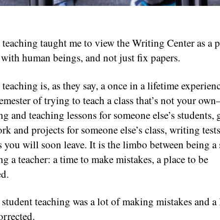
 teaching taught me to view the Writing Center as a p
t with human beings, and not just fix papers.
teaching is, as they say, a once in a lifetime experien
semester of trying to teach a class that’s not your ow
ng and teaching lessons for someone else’s students, 
k and projects for someone else’s class, writing tests
s you will soon leave. It is the limbo between being a
ng a teacher: a time to make mistakes, a place to be
ed.
 student teaching was a lot of making mistakes and a 
orrected.