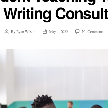
 Writing Consult
on
By
Ryan Wilson
May 4, 2022
No Comments
Post
Post
Wh
author
date
Stu
Te
Ta
M
Ab
Wri
Con