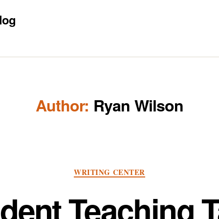
log
Author:
Ryan Wilson
Categories
WRITING CENTER
dent Teaching 