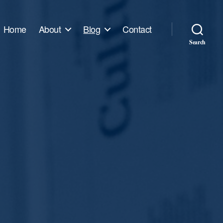
Home
About
Blog
Contact
Search