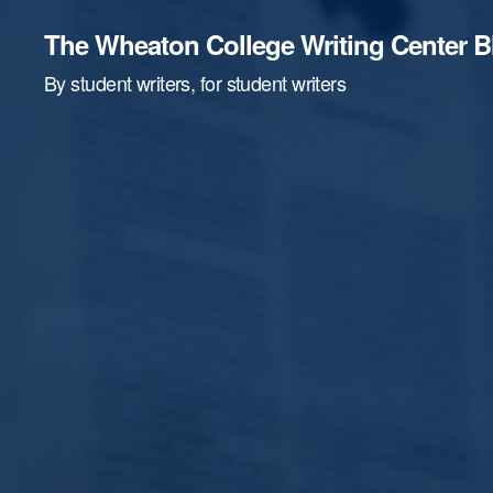
The Wheaton College Writing Center B
By student writers, for student writers