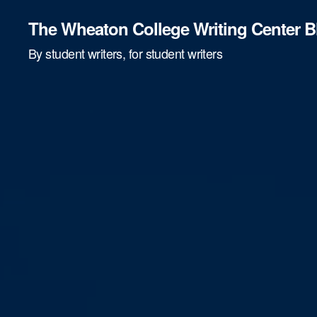
The Wheaton College Writing Center B
By student writers, for student writers