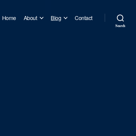
Home
About
Blog
Contact
Search