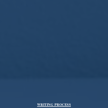
Categories
WRITING PROCESS