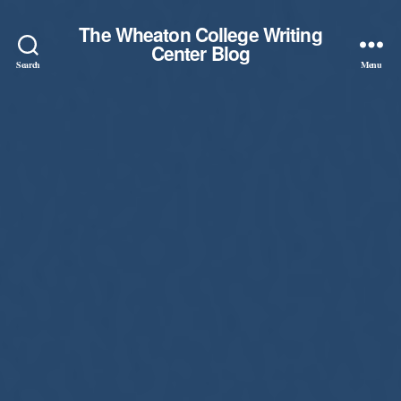
The Wheaton College Writing
Center Blog
Search
Menu